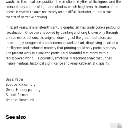
wash, the theatrical composition, the emotional rhythm of the figures and the
extraordinary control of light and shadow which heightens the drama of the
scene. It reveals Lalauze not merely as a skillful illustrator, but as a true
master of narrative drawing.
In recent years, late nineteenth-century graphic art has undergone a profound
reevaluation. Once overshadowed by painting and long known only through
printed reproductions, the original drawings of the great illustrators are
increasingly recognised as autonomous works of art, displaying an artistic
intelligence and technical mastery that printing could only partially convey.
The present work is a rare and particularly beautiful testimony to this
rediscovered world — a powerful, emotionally resonant sheet that unites
literary heritage, historical significance and remarkable artistic quality.
Base: Paper
Epoque: XIX century
Genre: History painting
School: French
Technic: Brown ink
See also