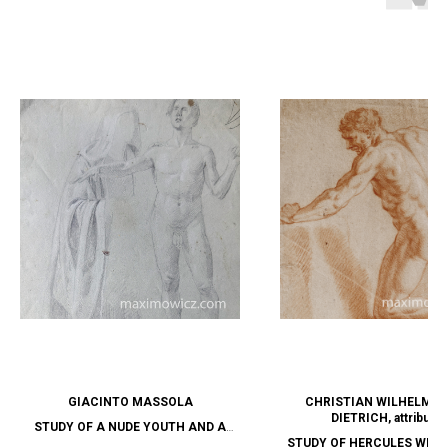
GIACINTO MASSOLA
CHRISTIAN WILHELM E
DIETRICH, attribute
STUDY OF A NUDE YOUTH AND A
STUDY OF HERCULES WITH
HOODED FIGURE