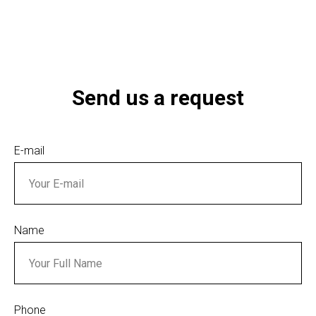
Send us a request
E-mail
Name
Phone