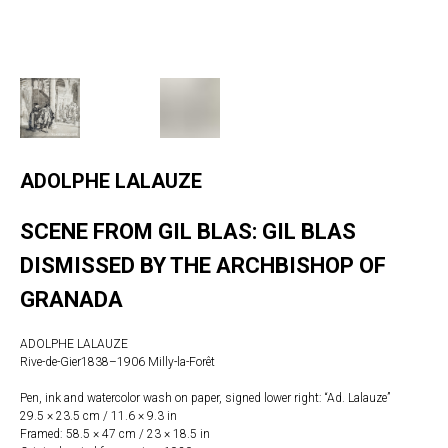
ADOLPHE LALAUZE
SCENE FROM GIL BLAS: GIL BLAS
DISMISSED BY THE ARCHBISHOP OF
GRANADA
ADOLPHE LALAUZE
Rive-de-Gier1838–1906 Milly-la-Forêt
Pen, ink and watercolor wash on paper, signed lower right: “Ad. Lalauze”
29.5 × 23.5 cm / 11.6 × 9.3 in
Framed: 58.5 × 47 cm / 23 × 18.5 in