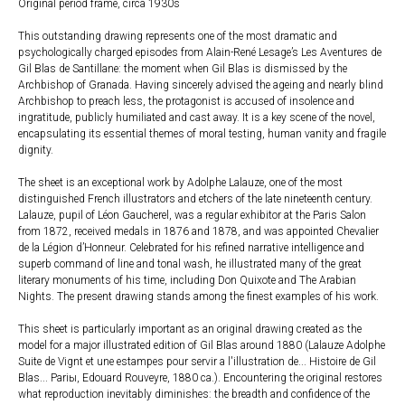
Original period frame, circa 1930s
This outstanding drawing represents one of the most dramatic and
psychologically charged episodes from Alain-René Lesage’s Les Aventures de
Gil Blas de Santillane: the moment when Gil Blas is dismissed by the
Archbishop of Granada. Having sincerely advised the ageing and nearly blind
Archbishop to preach less, the protagonist is accused of insolence and
ingratitude, publicly humiliated and cast away. It is a key scene of the novel,
encapsulating its essential themes of moral testing, human vanity and fragile
dignity.
The sheet is an exceptional work by Adolphe Lalauze, one of the most
distinguished French illustrators and etchers of the late nineteenth century.
Lalauze, pupil of Léon Gaucherel, was a regular exhibitor at the Paris Salon
from 1872, received medals in 1876 and 1878, and was appointed Chevalier
de la Légion d’Honneur. Celebrated for his refined narrative intelligence and
superb command of line and tonal wash, he illustrated many of the great
literary monuments of his time, including Don Quixote and The Arabian
Nights. The present drawing stands among the finest examples of his work.
This sheet is particularly important as an original drawing created as the
model for a major illustrated edition of Gil Blas around 1880 (Lalauze Adolphe
Suite de Vignt et une estampes pour servir a l'illustration de... Histoire de Gil
Blas... Pariы, Edouard Rouveyre, 1880 ca.). Encountering the original restores
what reproduction inevitably diminishes: the breadth and confidence of the