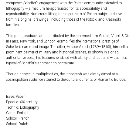
composer. Scheffer’s engagement with the Polish community extended to
lithography — a medium he appreciated for its accessibility and
reproducibility. Numerous lithographic portraits of Polish subjects derive
from his original drawings, including those of the Potocki and Krasiński
families.
This print, produced and distributed by the renowned firm Goupil, Vibert & Cie
in Paris, New York, and London, exemplifies the international prestige of
Scheffer’s name and image. The sitter, Horace Vernet (1789–1863), himself a
prominent painter of military and historical scenes, is shown in a crisp,
authoritative pose, his features rendered with clarity and restraint — qualities
typical of Scheffer’s approach to portraiture.
Though printed in multiple cities, the lithograph was clearly aimed at a
cosmopolitan audience attuned to the cultural currents of Romantic Europe.
Base: Paper
Epoque: XIX century
Technic: Lithography
Genre: Portrait
School: French
School: Dutch