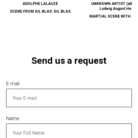
ADOLPHE LALAUZE
UNKNOWN ARTIST (attribu
Ludwig August Helvig
SCENE FROM GIL BLAS: GIL BLAS
MARTIAL SCENE WITH AU
DISMISSED BY THE ARCHBISHOP OF
CAVALRY
GRANADA
Send us a request
E-mail
Name