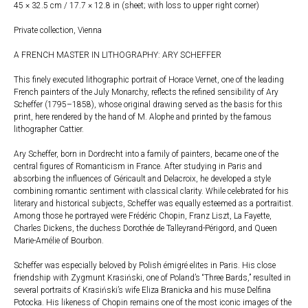
45 × 32.5 cm / 17.7 × 12.8 in (sheet; with loss to upper right corner)
Private collection, Vienna
A FRENCH MASTER IN LITHOGRAPHY: ARY SCHEFFER
This finely executed lithographic portrait of Horace Vernet, one of the leading
French painters of the July Monarchy, reflects the refined sensibility of Ary
Scheffer (1795–1858), whose original drawing served as the basis for this
print, here rendered by the hand of M. Alophe and printed by the famous
lithographer Cattier.
Ary Scheffer, born in Dordrecht into a family of painters, became one of the
central figures of Romanticism in France. After studying in Paris and
absorbing the influences of Géricault and Delacroix, he developed a style
combining romantic sentiment with classical clarity. While celebrated for his
literary and historical subjects, Scheffer was equally esteemed as a portraitist.
Among those he portrayed were Frédéric Chopin, Franz Liszt, La Fayette,
Charles Dickens, the duchess Dorothée de Talleyrand-Périgord, and Queen
Marie-Amélie of Bourbon.
Scheffer was especially beloved by Polish émigré elites in Paris. His close
friendship with Zygmunt Krasiński, one of Poland’s “Three Bards,” resulted in
several portraits of Krasiński’s wife Eliza Branicka and his muse Delfina
Potocka. His likeness of Chopin remains one of the most iconic images of the