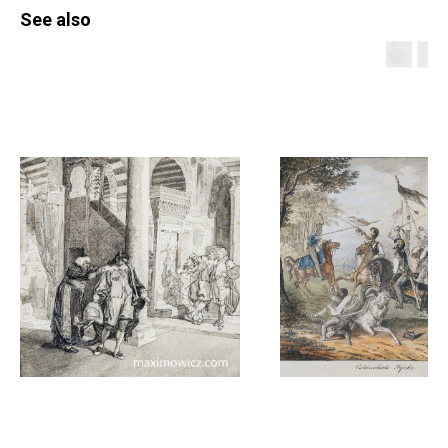
See also