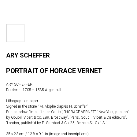
ARY SCHEFFER
PORTRAIT OF HORACE VERNET
ARY SCHEFFER
Dordrecht 1705 – 1585 Argenteuil
Lithograph on paper
Signed in the stone: “M. Alophe d’après H. Scheffer”
Printed below: “Imp. Lith. de Cattier”, “HORACE VERNET”, “New York, publish’d
by Goupil, Vibert & Co. 289, Broadway”, “Paris, Goupil, Vibert & Cie éditeurs”,
“London, publish’d by E. Gambart & Co. 25, Berners St. Oxf. St.”
35 × 23 cm / 13.8 × 9.1 in (image and inscriptions)