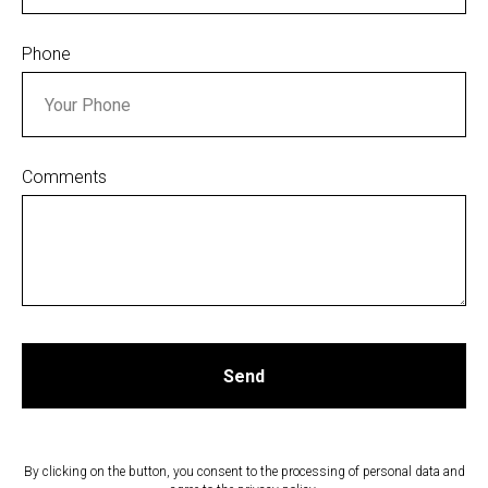
Phone
Comments
Send
By clicking on the button, you consent to the processing of personal data and