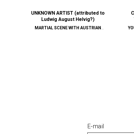
UNKNOWN ARTIST (attributed to
C
Ludwig August Helvig?)
MARTIAL SCENE WITH AUSTRIAN
YO
CAVALRY
E-mail