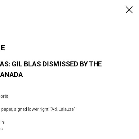
ZE
AS: GIL BLAS DISMISSED BY THE
RANADA
Forêt
paper, signed lower right: “Ad. Lalauze”
 in
0s