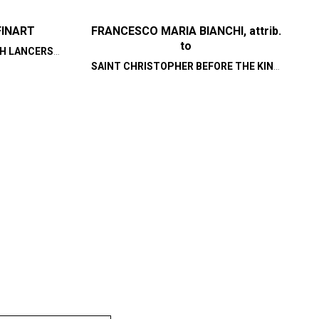
FINART
FRANCESCO MARIA BIANCHI, attrib.
to
H LANCERS,
STORATION
SAINT CHRISTOPHER BEFORE THE KING
OF LYCIA