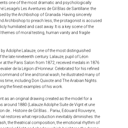
ents one of the most dramatic and psychologically
 Lesage’s Les Aventures de Gil Blas de Santillane: the
ed by the Archbishop of Granada. Having sincerely
ind Archbishop to preach less, the protagonist is accused
icly humiliated and cast away. It is a key scene of the
l themes of moral testing, human vanity and fragile
 by Adolphe Lalauze, one of the most distinguished
 the late nineteenth century. Lalauze, pupil of Léon
or at the Paris Salon from 1872, received medals in 1876
alier de la Légion d’Honneur. Celebrated for his refined
b command of line and tonal wash, he illustrated many of
his time, including Don Quixote and The Arabian Nights.
g the finest examples of his work.
ant as an original drawing created as the model for a
Blas around 1880 (Lalauze Adolphe Suite de Vignt et une
ion de... Histoire de Gil Blas... Pariы, Edouard Rouveyre,
nal restores what reproduction inevitably diminishes: the
sh, the theatrical composition, the emotional rhythm of