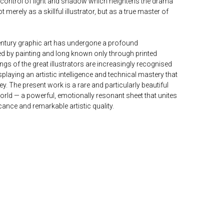
y control of light and shadow which heightens the drama
t merely as a skillful illustrator, but as a true master of
-century graphic art has undergone a profound
 by painting and long known only through printed
ngs of the great illustrators are increasingly recognised
laying an artistic intelligence and technical mastery that
ey. The present work is a rare and particularly beautiful
orld — a powerful, emotionally resonant sheet that unites
ficance and remarkable artistic quality.