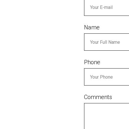
Name
Phone
Comments