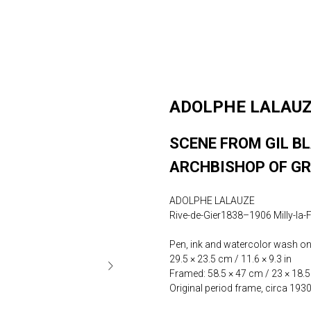
ADOLPHE LALAU
SCENE FROM GIL BL
ARCHBISHOP OF G
ADOLPHE LALAUZE
Rive-de-Gier1838–1906 Milly-la-
Pen, ink and watercolor wash on 
29.5 × 23.5 cm / 11.6 × 9.3 in
Framed: 58.5 × 47 cm / 23 × 18.5
Original period frame, circa 193