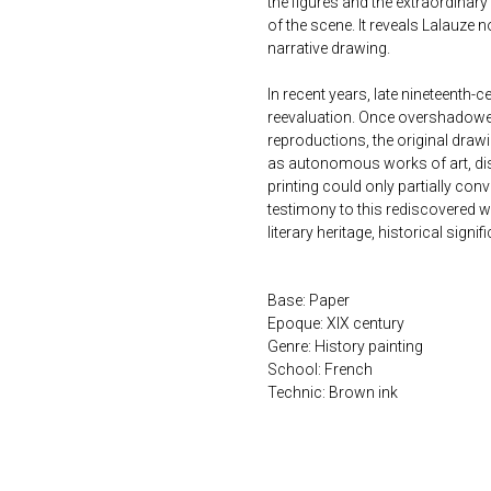
the figures and the extraordinar
of the scene. It reveals Lalauze no
narrative drawing.
In recent years, late nineteenth
reevaluation. Once overshadowed
reproductions, the original drawi
as autonomous works of art, disp
printing could only partially conv
testimony to this rediscovered w
literary heritage, historical signi
Base: Paper
Epoque: XIX century
Genre: History painting
School: French
Technic: Brown ink