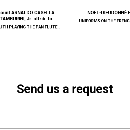
ount ARNALDO CASELLA
NOËL-DIEUDONNÉ 
TAMBURINI, Jr. attrib. to
UNIFORMS ON THE FRENC
UTH PLAYING THE PAN FLUTE
AT THE TIME OF THE RE
(SYRINX)
Send us a request