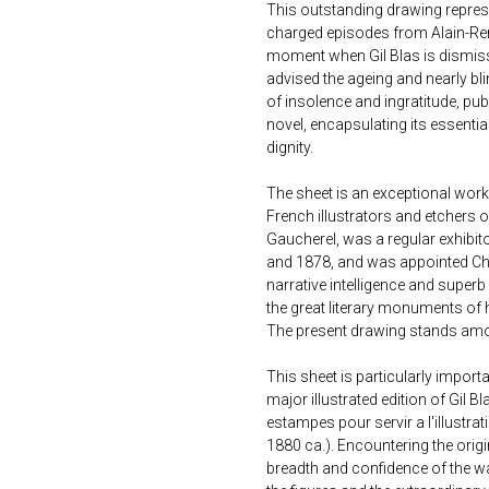
This outstanding drawing repres
charged episodes from Alain-René
moment when Gil Blas is dismiss
advised the ageing and nearly bl
of insolence and ingratitude, publ
novel, encapsulating its essentia
dignity.
The sheet is an exceptional work
French illustrators and etchers of
Gaucherel, was a regular exhibit
and 1878, and was appointed Chev
narrative intelligence and super
the great literary monuments of 
The present drawing stands amon
This sheet is particularly import
major illustrated edition of Gil 
estampes pour servir a l'illustrat
1880 ca.). Encountering the origi
breadth and confidence of the wa