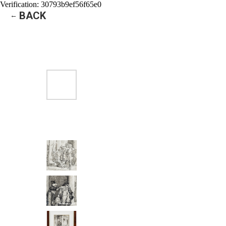
Verification: 30793b9ef56f65e0
BACK