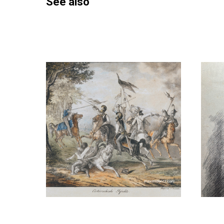
See also