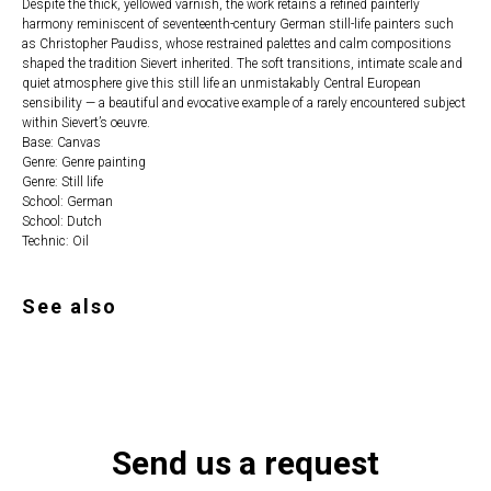
Despite the thick, yellowed varnish, the work retains a refined painterly
harmony reminiscent of seventeenth-century German still-life painters such
as Christopher Paudiss, whose restrained palettes and calm compositions
shaped the tradition Sievert inherited. The soft transitions, intimate scale and
quiet atmosphere give this still life an unmistakably Central European
sensibility — a beautiful and evocative example of a rarely encountered subject
within Sievert’s oeuvre.
Base: Canvas
Genre: Genre painting
Genre: Still life
School: German
School: Dutch
Technic: Oil
See also
Send us a request