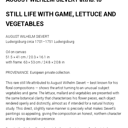
STILL LIFE WITH GAME, LETTUCE AND
VEGETABLES
AUGUST WILHELM SIEVERT
Ludwigsburg circa 1701–1751 Ludwigsburg
Oil on canvas
51.5 × 41 cm / 20.3 × 16.1 in
with frame: 63 × 53 cm / 24.8 × 20.8 in
PROVENANCE: European private collection.
This rare still life attributed to August Wilhelm Sievert — best known for his
floral compositions — shows the artist turning to an unusual subject:
vegetables and game. The lettuce, mallard and vegetables are presented with
the same botanical clarity that characterises his flower pieces, each object
rendered openly and distinctly, almost as if intended for a natural history
study. This direct, slightly naïve manner is precisely what makes Sievert’s
paintings so appealing, giving the composition an honest, northern character
and a strong decorative presence.