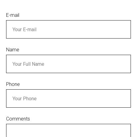
E-mail
Name
Phone
Comments