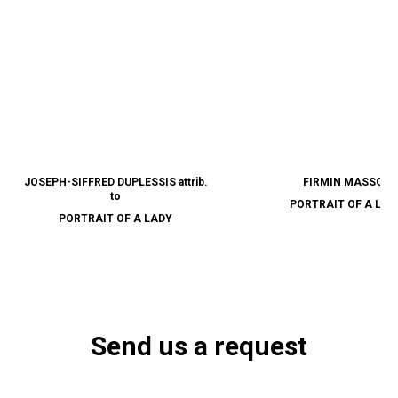
JOSEPH-SIFFRED DUPLESSIS attrib.
FIRMIN MASSOT
to
PORTRAIT OF A LAD
PORTRAIT OF A LADY
Send us a request