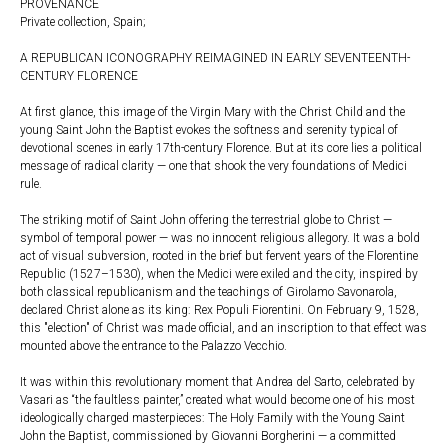
PROVENANCE
Private collection, Spain;
A REPUBLICAN ICONOGRAPHY REIMAGINED IN EARLY SEVENTEENTH-
CENTURY FLORENCE
At first glance, this image of the Virgin Mary with the Christ Child and the
young Saint John the Baptist evokes the softness and serenity typical of
devotional scenes in early 17th-century Florence. But at its core lies a political
message of radical clarity — one that shook the very foundations of Medici
rule.
The striking motif of Saint John offering the terrestrial globe to Christ —
symbol of temporal power — was no innocent religious allegory. It was a bold
act of visual subversion, rooted in the brief but fervent years of the Florentine
Republic (1527–1530), when the Medici were exiled and the city, inspired by
both classical republicanism and the teachings of Girolamo Savonarola,
declared Christ alone as its king: Rex Populi Fiorentini. On February 9, 1528,
this "election" of Christ was made official, and an inscription to that effect was
mounted above the entrance to the Palazzo Vecchio.
It was within this revolutionary moment that Andrea del Sarto, celebrated by
Vasari as “the faultless painter,” created what would become one of his most
ideologically charged masterpieces: The Holy Family with the Young Saint
John the Baptist, commissioned by Giovanni Borgherini — a committed