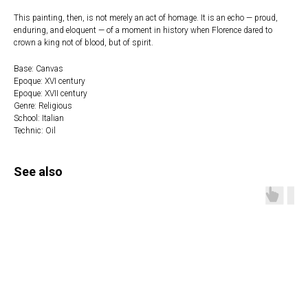
This painting, then, is not merely an act of homage. It is an echo — proud,
enduring, and eloquent — of a moment in history when Florence dared to
crown a king not of blood, but of spirit.
Base: Canvas
Epoque: XVI century
Epoque: XVII century
Genre: Religious
School: Italian
Technic: Oil
See also