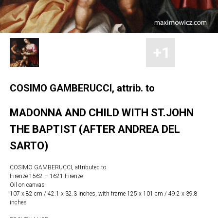
COSIMO GAMBERUCCI, attrib. to
MADONNA AND CHILD WITH ST.JOHN
THE BAPTIST (AFTER ANDREA DEL
SARTO)
COSIMO GAMBERUCCI, attributed to
Firenze 1562 – 1621 Firenze
Oil on canvas
107 x 82 cm / 42.1 x 32.3 inches, with frame 125 x 101 cm / 49.2 x 39.8
inches