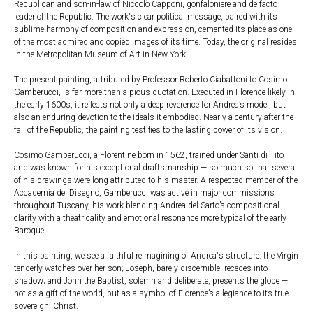
Republican and son-in-law of Niccolò Capponi, gonfaloniere and de facto
leader of the Republic. The work's clear political message, paired with its
sublime harmony of composition and expression, cemented its place as one
of the most admired and copied images of its time. Today, the original resides
in the Metropolitan Museum of Art in New York.
The present painting, attributed by Professor Roberto Ciabattoni to Cosimo
Gamberucci, is far more than a pious quotation. Executed in Florence likely in
the early 1600s, it reflects not only a deep reverence for Andrea’s model, but
also an enduring devotion to the ideals it embodied. Nearly a century after the
fall of the Republic, the painting testifies to the lasting power of its vision.
Cosimo Gamberucci, a Florentine born in 1562, trained under Santi di Tito
and was known for his exceptional draftsmanship — so much so that several
of his drawings were long attributed to his master. A respected member of the
Accademia del Disegno, Gamberucci was active in major commissions
throughout Tuscany, his work blending Andrea del Sarto’s compositional
clarity with a theatricality and emotional resonance more typical of the early
Baroque.
In this painting, we see a faithful reimagining of Andrea's structure: the Virgin
tenderly watches over her son; Joseph, barely discernible, recedes into
shadow; and John the Baptist, solemn and deliberate, presents the globe —
not as a gift of the world, but as a symbol of Florence’s allegiance to its true
sovereign: Christ.