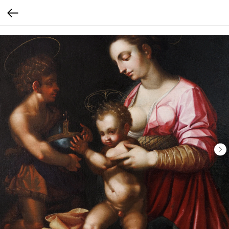
Verification: 30793b9ef56f65e0