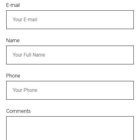
E-mail
Name
Phone
Comments