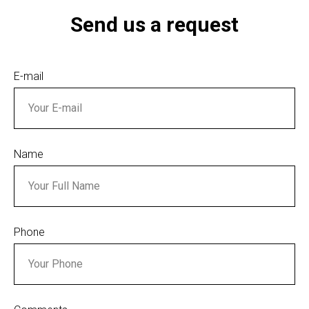
Send us a request
E-mail
Name
Phone