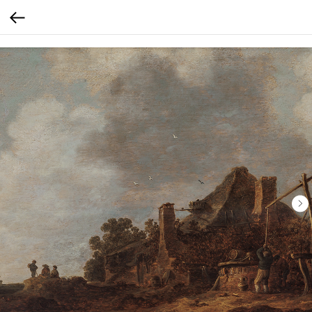
Verification: 30793b9ef56f65e0