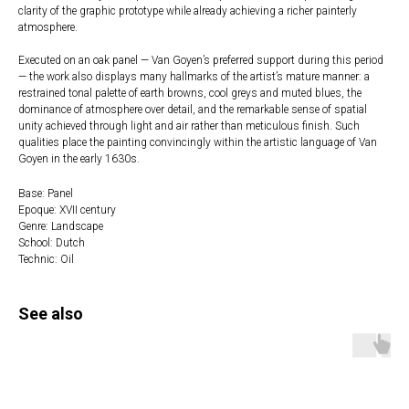
clarity of the graphic prototype while already achieving a richer painterly
atmosphere.
Executed on an oak panel — Van Goyen’s preferred support during this period
— the work also displays many hallmarks of the artist’s mature manner: a
restrained tonal palette of earth browns, cool greys and muted blues, the
dominance of atmosphere over detail, and the remarkable sense of spatial
unity achieved through light and air rather than meticulous finish. Such
qualities place the painting convincingly within the artistic language of Van
Goyen in the early 1630s.
Base: Panel
Epoque: XVII century
Genre: Landscape
School: Dutch
Technic: Oil
See also