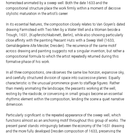
homestead animated by a sweep well. Both the date 1633 and the
compositional structure place the work firmly within a moment of decisive
stylistic maturation in the artist’s career.
In its essential features, the composition closely relates to Van Goyen’s dated
drawing Farmstead with Two Men by a Water Well and a Woman beside a
Trough, 1631, (Kupferstichkabinett, Berlin), while also showing particularly
close affinity with the painting Peasant Huts with a Sweep Well (1633,
Gemäldegalerie Alte Meister, Dresden). The recurrence of the same motif
across drawing and painting suggests not a singular invention, but rather a
compositional formula to which the artist repeatedly returned during this
formative phase of his work.
In all three compositions, one observes the same low horizon, expansive sky,
and carefully structured division of space into successive planes. Equally
characteristic is the unusual prominence given to staffage figures. Rather
than merely animating the landscape, the peasants working at the well,
resting by the roadside, or conversing in small groups become an essential
rhythmic element within the composition, lending the scene a quiet narrative
dimension.
Particularly significant is the repeated appearance of the sweep well, which
functions almost as an anchoring motif throughout this group of works. The
present panel stands intriguingly between the economy of the 1631 drawing
and the more fully developed Dresden composition of 1633, preserving the