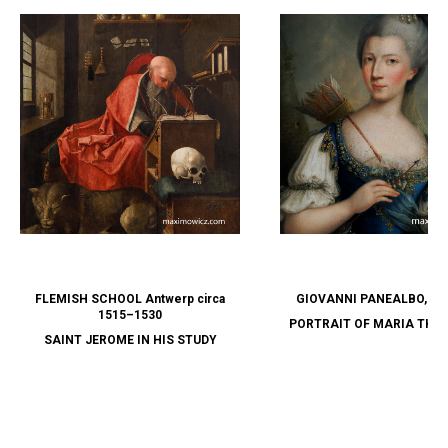
FLEMISH SCHOOL Antwerp circa
GIOVANNI PANEALBO, attr
1515–1530
PORTRAIT OF MARIA THER
SAINT JEROME IN HIS STUDY
SAVOY AS DIANA