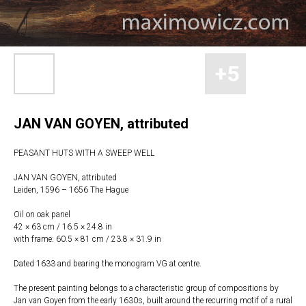
JAN VAN GOYEN, attributed
PEASANT HUTS WITH A SWEEP WELL
JAN VAN GOYEN, attributed
Leiden, 1596 – 1656 The Hague
Oil on oak panel
42 × 63 cm / 16.5 × 24.8 in
with frame: 60.5 × 81 cm / 23.8 × 31.9 in
Dated 1633 and bearing the monogram VG at centre.
The present painting belongs to a characteristic group of compositions by
Jan van Goyen from the early 1630s, built around the recurring motif of a rural