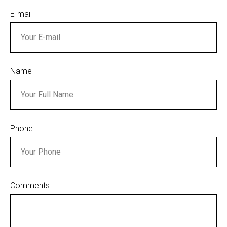
E-mail
Name
Phone
Comments