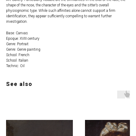
shape of the nose, the character of the eyes and the sitter’s overall
physiognomic type. While such affinities alone cannot support a firm
identification, they appear sufficiently compelling to warrant further
investigation.
Base: Canvas
Epoque: XVIII century
Genre: Portrait
Genre: Genre painting
School: French
School: Italian
Technic: Oil
See also