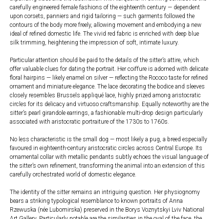
carefully engineered female fashions of the eighteenth century — dependent
upon corsets, panniers and rigid tailoring — such garments followed the
contours of the body more freely, allowing movement and embodying a new
ideal of refined domestic life. The vivid red fabric is enriched with deep blue
silk trimming, heightening the impression of soft, intimate luxury.
Particular attention should be paid to the details of the sitter’s attire, which
offer valuable clues for dating the portrait. Her coiffure is adorned with delicate
floral hairpins — likely enamel on silver — reflecting the Rococo taste for refined
ornament and miniature elegance. The lace decorating the bodice and sleeves
closely resembles Brussels appliqué lace, highly prized among aristocratic
circles for its delicacy and virtuoso craftsmanship. Equally noteworthy are the
sitter’s pearl girandole earrings, a fashionable multi-drop design particularly
associated with aristocratic portraiture of the 1730s to 1760s.
No less characteristic is the small dog — most likely a pug, a breed especially
favoured in eighteenth-century aristocratic circles across Central Europe. Its
ornamental collar with metallic pendants subtly echoes the visual language of
the sitter’s own refinement, transforming the animal into an extension of this
carefully orchestrated world of domestic elegance.
The identity of the sitter remains an intriguing question. Her physiognomy
bears a striking typological resemblance to known portraits of Anna
Rzewuska (née Lubomirska) preserved in the Borys Voznytskyi Lviv National
Art Gallery. Particularly notable are the similarities in the oval of the face, the