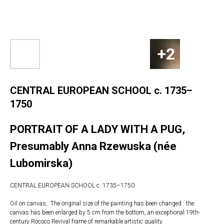
CENTRAL EUROPEAN SCHOOL c. 1735–
1750
PORTRAIT OF A LADY WITH A PUG,
Presumably Anna Rzewuska (née
Lubomirska)
CENTRAL EUROPEAN SCHOOL c. 1735–1750
Oil on canvas, The original size of the painting has been changed : the
canvas has been enlarged by 5 cm from the bottom, an exceptional 19th-
century Rococo Revival frame of remarkable artistic quality.