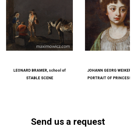
LEONARD BRAMER, school of
JOHANN GEORG WEIKERT, att
STABLE SCENE
PORTRAIT OF PRINCESS 
SOPHIE VON LIECHTENSTEI
1848), NÉE LANDGRAVIN
FÜRSTENBERG-WEIT
Send us a request