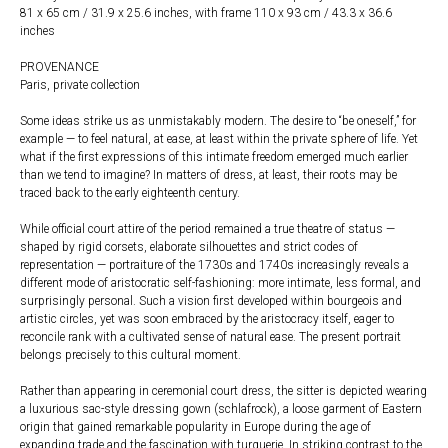
81 x 65 cm / 31.9 x 25.6 inches, with frame 110 x 93 cm / 43.3 x 36.6
inches
PROVENANCE
Paris, private collection
Some ideas strike us as unmistakably modern. The desire to “be oneself,” for
example — to feel natural, at ease, at least within the private sphere of life. Yet
what if the first expressions of this intimate freedom emerged much earlier
than we tend to imagine? In matters of dress, at least, their roots may be
traced back to the early eighteenth century.
While official court attire of the period remained a true theatre of status —
shaped by rigid corsets, elaborate silhouettes and strict codes of
representation — portraiture of the 1730s and 1740s increasingly reveals a
different mode of aristocratic self-fashioning: more intimate, less formal, and
surprisingly personal. Such a vision first developed within bourgeois and
artistic circles, yet was soon embraced by the aristocracy itself, eager to
reconcile rank with a cultivated sense of natural ease. The present portrait
belongs precisely to this cultural moment.
Rather than appearing in ceremonial court dress, the sitter is depicted wearing
a luxurious sac-style dressing gown (schlafrock), a loose garment of Eastern
origin that gained remarkable popularity in Europe during the age of
expanding trade and the fascination with turquerie. In striking contrast to the