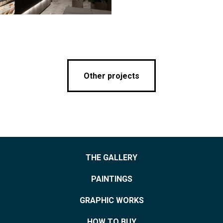
Other projects
THE GALLERY
PAINTINGS
GRAPHIC WORKS
HOW TO BUY