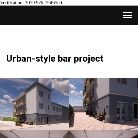
Verification: 30793b9ef56f65e0
Urban-style bar project